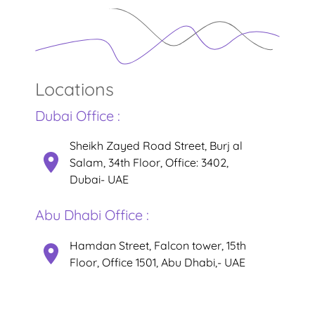
Locations
Dubai Office :
Sheikh Zayed Road Street, Burj al
Salam, 34th Floor, Office: 3402,
Dubai- UAE
Abu Dhabi Office :
Hamdan Street, Falcon tower, 15th
Floor, Office 1501, Abu Dhabi,- UAE