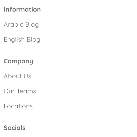
Information
Arabic Blog
English Blog
Company
About Us
Our Teams
Locations
Socials