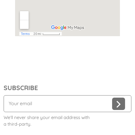
SUBSCRIBE
We’ll never share your email address with
a third-party.