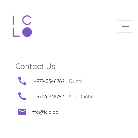
Contact Us
+97143546762
Dubai
+97126738787
Abu Dhabi
info@iclo.ae